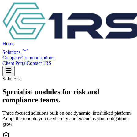
Home
Solutions
Company
Communications
Client Portal
Contact 1RS
Solutions
Specialist modules for risk and
compliance teams.
Three focused solutions built on one dynamic, interlinked platform.
Adopt the module you need today and extend as your obligations
grow.