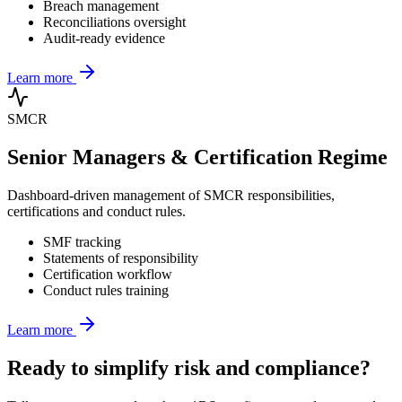
Breach management
Reconciliations oversight
Audit-ready evidence
Learn more
SMCR
Senior Managers & Certification Regime
Dashboard-driven management of SMCR responsibilities,
certifications and conduct rules.
SMF tracking
Statements of responsibility
Certification workflow
Conduct rules training
Learn more
Ready to simplify risk and compliance?