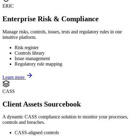
ERIC
Enterprise Risk & Compliance
Manage risks, controls, issues, tests and regulatory rules in one
intuitive platform.
Risk register
Controls library
Issue management
Regulatory rule mapping
Learn more
CASS
Client Assets Sourcebook
A dynamic CASS compliance solution to monitor your processes,
controls and breaches.
CASS-aligned controls