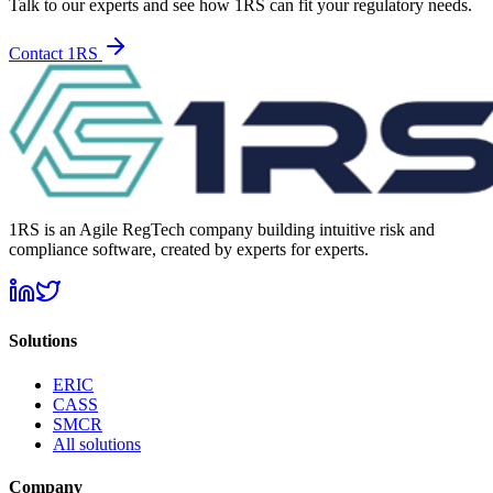
Talk to our experts and see how 1RS can fit your regulatory needs.
Contact 1RS
1RS is an Agile RegTech company building intuitive risk and
compliance software, created by experts for experts.
Solutions
ERIC
CASS
SMCR
All solutions
Company