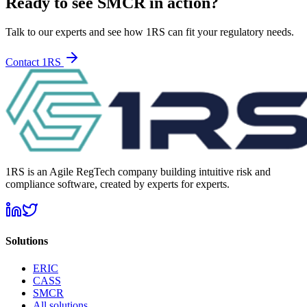
Ready to see SMCR in action?
Talk to our experts and see how 1RS can fit your regulatory needs.
Contact 1RS
1RS is an Agile RegTech company building intuitive risk and
compliance software, created by experts for experts.
Solutions
ERIC
CASS
SMCR
All solutions