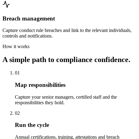
Breach management
Capture conduct rule breaches and link to the relevant individuals,
controls and notifications.
How it works
A simple path to compliance confidence.
01
Map responsibilities
Capture your senior managers, certified staff and the
responsibilities they hold.
02
Run the cycle
Annual certifications, training, attestations and breach