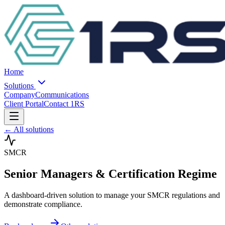
Home
Solutions
Company
Communications
Client Portal
Contact 1RS
← All solutions
SMCR
Senior Managers & Certification Regime
A dashboard-driven solution to manage your SMCR regulations and
demonstrate compliance.