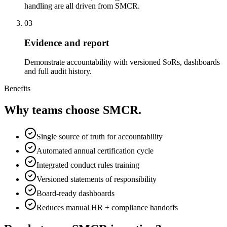
handling are all driven from SMCR.
03
Evidence and report
Demonstrate accountability with versioned SoRs, dashboards
and full audit history.
Benefits
Why teams choose
SMCR
.
Single source of truth for accountability
Automated annual certification cycle
Integrated conduct rules training
Versioned statements of responsibility
Board-ready dashboards
Reduces manual HR + compliance handoffs