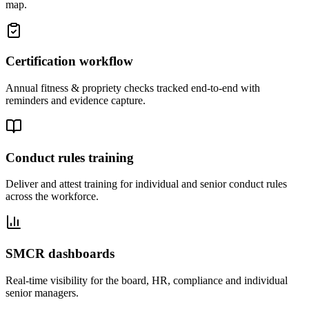
map.
Certification workflow
Annual fitness & propriety checks tracked end-to-end with
reminders and evidence capture.
Conduct rules training
Deliver and attest training for individual and senior conduct rules
across the workforce.
SMCR dashboards
Real-time visibility for the board, HR, compliance and individual
senior managers.