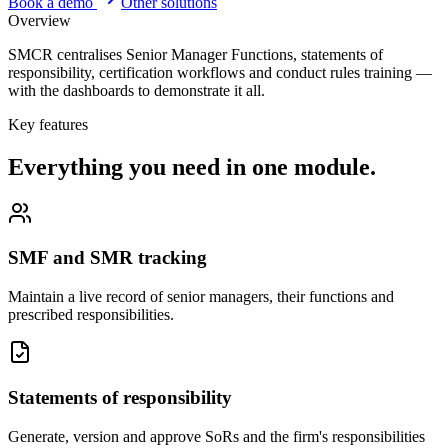
Book a demo
Other solutions
Overview
SMCR centralises Senior Manager Functions, statements of
responsibility, certification workflows and conduct rules training —
with the dashboards to demonstrate it all.
Key features
Everything you need in one module.
SMF and SMR tracking
Maintain a live record of senior managers, their functions and
prescribed responsibilities.
Statements of responsibility
Generate, version and approve SoRs and the firm's responsibilities