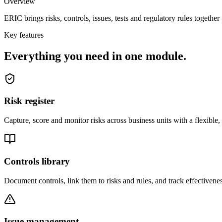
Overview
ERIC brings risks, controls, issues, tests and regulatory rules togethe
Key features
Everything you need in one module.
Risk register
Capture, score and monitor risks across business units with a flexible
Controls library
Document controls, link them to risks and rules, and track effectivene
Issue management