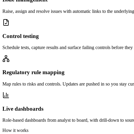
Raise, assign and resolve issues with automatic links to the underlying 
Control testing
Schedule tests, capture results and surface failing controls before the
Regulatory rule mapping
Map rules to risks and controls. Updates are pushed in so you stay cur
Live dashboards
Role-based dashboards from analyst to board, with drill-down to sour
How it works