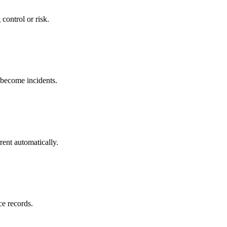
control or risk.
y become incidents.
rent automatically.
ce records.