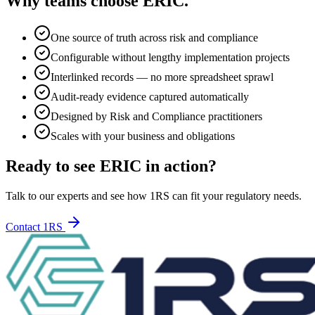
Why teams choose
ERIC
.
One source of truth across risk and compliance
Configurable without lengthy implementation projects
Interlinked records — no more spreadsheet sprawl
Audit-ready evidence captured automatically
Designed by Risk and Compliance practitioners
Scales with your business and obligations
Ready to see ERIC in action?
Talk to our experts and see how 1RS can fit your regulatory needs.
Contact 1RS