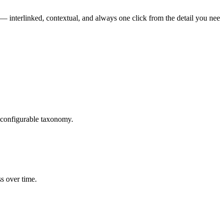
r — interlinked, contextual, and always one click from the detail you nee
, configurable taxonomy.
ss over time.