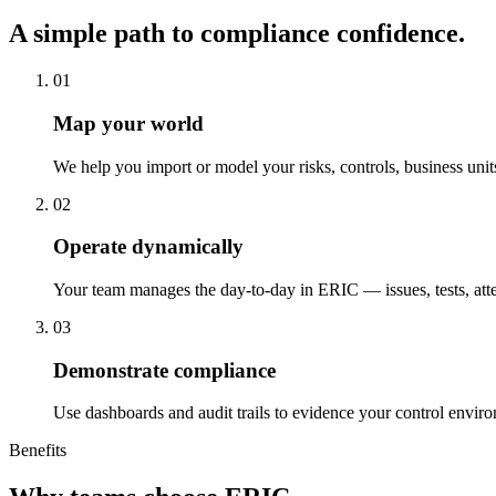
A simple path to compliance confidence.
01
Map your world
We help you import or model your risks, controls, business uni
02
Operate dynamically
Your team manages the day-to-day in ERIC — issues, tests, atte
03
Demonstrate compliance
Use dashboards and audit trails to evidence your control enviro
Benefits