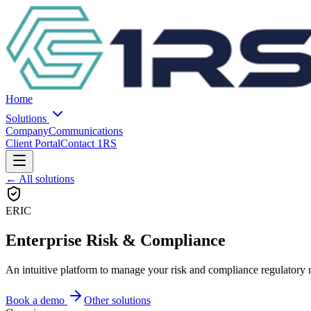
Home
Solutions
Company
Communications
Client Portal
Contact 1RS
← All solutions
ERIC
Enterprise Risk & Compliance
An intuitive platform to manage your risk and compliance regulatory 
Book a demo
Other solutions