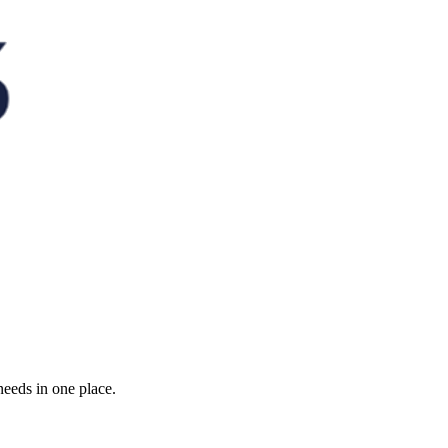
needs in one place.