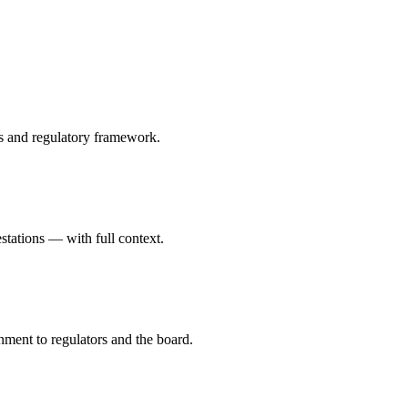
ts and regulatory framework.
stations — with full context.
nment to regulators and the board.